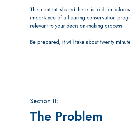
The content shared here is rich in inform
importance of a hearing conservation progr
relevant to your decision-making process.
Be prepared, it will take about twenty minute
Section II:
The Problem