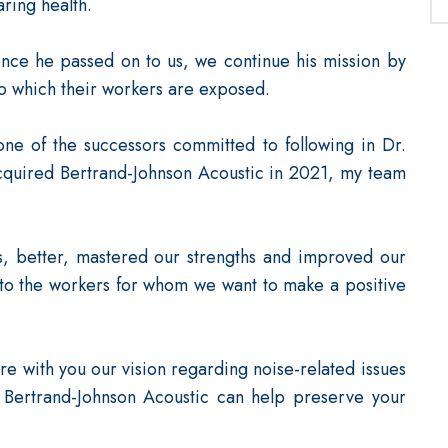
ring health.
ence he passed on to us, we continue his mission by
to which their workers are exposed.
one of the successors committed to following in Dr.
cquired Bertrand-Johnson Acoustic in 2021, my team
s, better, mastered our strengths and improved our
to the workers for whom we want to make a positive
re with you our vision regarding noise-related issues
 Bertrand-Johnson Acoustic can help preserve your