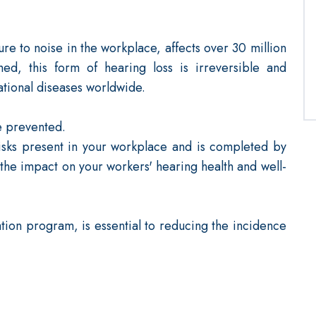
e to noise in the workplace, affects over 30 million
ed, this form of hearing loss is irreversible and
ational diseases worldwide.
e prevented.
isks present in your workplace and is completed by
 the impact on your workers' hearing health and well-
ion program, is essential to reducing the incidence