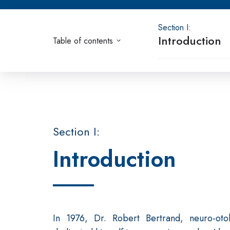
Section I:
Introduction
Table of contents
Section I:
Introduction
In 1976, Dr. Robert Bertrand, neuro-oto