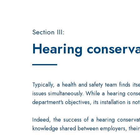
Section III:
Hearing conserva
Typically, a health and safety team finds i
issues simultaneously. While a hearing con
department's objectives, its installation is not 
Indeed, the success of a hearing conserva
knowledge shared between employers, their 