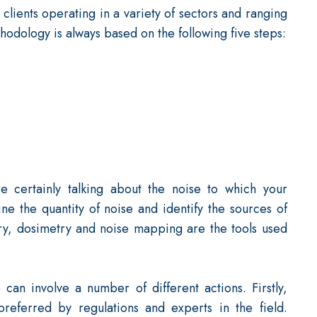
lients operating in a variety of sectors and ranging
odology is always based on the following five steps:
e certainly talking about the noise to which your
ne the quantity of noise and identify the sources of
ry, dosimetry and noise mapping are the tools used
can involve a number of different actions. Firstly,
referred by regulations and experts in the field.