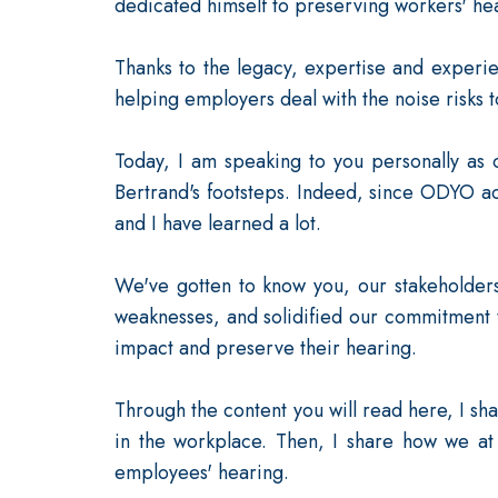
dedicated himself to preserving workers' hea
Thanks to the legacy, expertise and experi
helping employers deal with the noise risks 
Today, I am speaking to you personally as 
Bertrand's footsteps. Indeed, since ODYO a
and I have learned a lot.
We've gotten to know you, our stakeholder
weaknesses, and solidified our commitment 
impact and preserve their hearing.
Through the content you will read here, I sha
in the workplace. Then, I share how we at
employees' hearing.