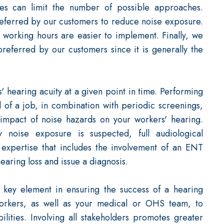
ues can limit the number of possible approaches.
preferred by our customers to reduce noise exposure.
 working hours are easier to implement. Finally, we
 preferred by our customers since it is generally the
 hearing acuity at a given point in time. Performing
 of a job, in combination with periodic screenings,
mpact of noise hazards on your workers' hearing.
 noise exposure is suspected, full audiological
 expertise that includes the involvement of an ENT
hearing loss and issue a diagnosis.
 key element in ensuring the success of a hearing
workers, as well as your medical or OHS team, to
ilities. Involving all stakeholders promotes greater