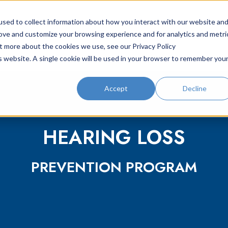
sed to collect information about how you interact with our website an
ntion Program
Solutions
Resources
rove and customize your browsing experience and for analytics and metri
ut more about the cookies we use, see our Privacy Policy
is website. A single cookie will be used in your browser to remember you
Accept
Decline
HEARING LOSS
PREVENTION PROGRAM