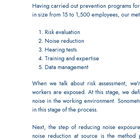
Having carried out prevention programs for c
in size from 15 to 1,500 employees, our meth
Risk evaluation
Noise reduction
Hearing tests
Training and expertise
Data management
When we talk about risk assessment, we'r
workers are exposed. At this stage, we defi
noise in the working environment. Sonomet
in this stage of the process.
Next, the step of reducing noise exposure 
noise reduction at source is the method p