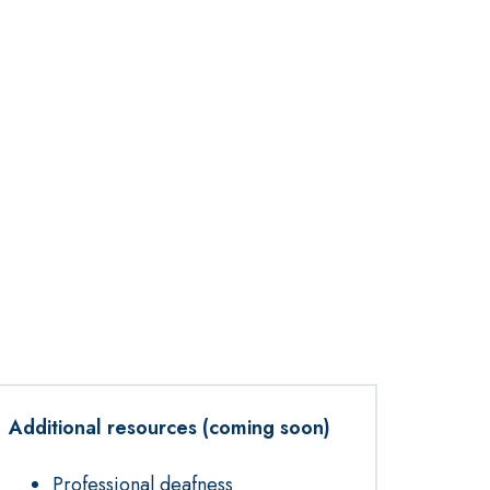
Additional resources (coming soon)
Professional deafness