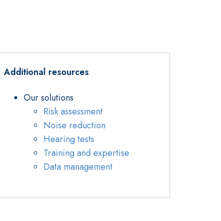
Additional resources
Our solutions
Risk assessment
Noise reduction
Hearing tests
Training and expertise
Data management