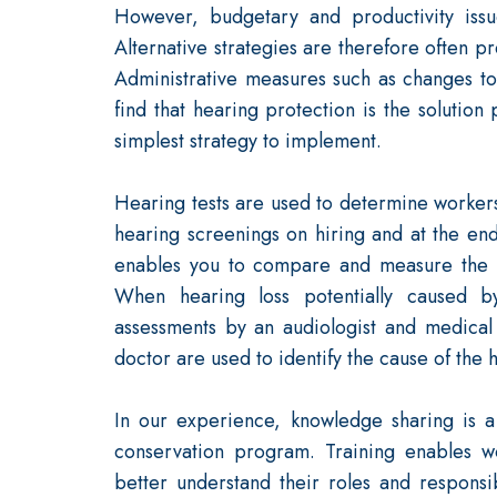
However, budgetary and productivity iss
Alternative strategies are therefore often 
Administrative measures such as changes to
find that hearing protection is the solution
simplest strategy to implement.
Hearing tests are used to determine workers'
hearing screenings on hiring and at the end
enables you to compare and measure the i
When hearing loss potentially caused by
assessments by an audiologist and medical
doctor are used to identify the cause of the 
In our experience, knowledge sharing is a
conservation program. Training enables 
better understand their roles and responsib