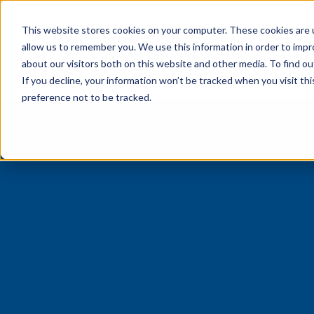
This website stores cookies on your computer. These cookies are u
Preve
allow us to remember you. We use this information in order to imp
about our visitors both on this website and other media. To find o
If you decline, your information won’t be tracked when you visit th
preference not to be tracked.