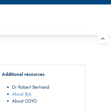
Additional resources
Dr Robert Bertrand
About BJA
About ODYO