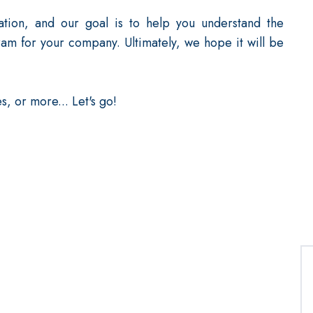
ation, and our goal is to help you understand the
am for your company. Ultimately, we hope it will be
s, or more... Let's go!