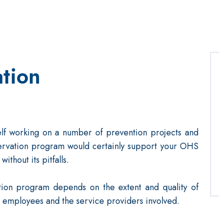
tion
tself working on a number of prevention projects and
servation program would certainly support your OHS
without its pitfalls.
tion program depends on the extent and quality of
employees and the service providers involved.