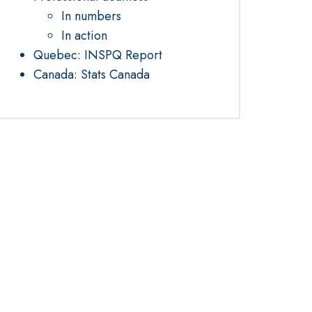
In numbers
In action
Quebec: INSPQ Report
Canada: Stats Canada