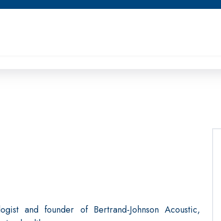
logist and founder of Bertrand-Johnson Acoustic,