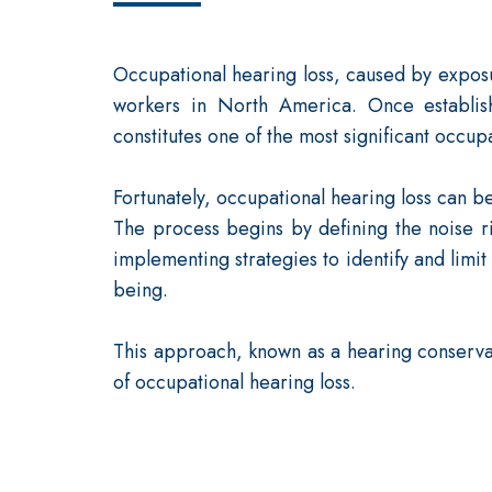
Occupational hearing loss, caused by exposur
workers in North America. Once establish
constitutes one of the most significant occup
Fortunately, occupational hearing loss can b
The process begins by defining the noise r
implementing strategies to identify and limit
being.
This approach, known as a hearing conservat
of occupational hearing loss.