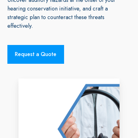
hearing conservation initiative, and craft a
strategic plan to counteract these threats
effectively.
Request a Quote
Hearing
Screening