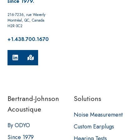
since 1979.
216-7236, rue Waverly
Montréal, QC, Canada
H2R 0C2
+1.438.700.1670
Bertrand-Johnson
Solutions
Acoustique
Noise Measurement
By ODYO
Custom Earplugs
Since 1979
Hearing Tests