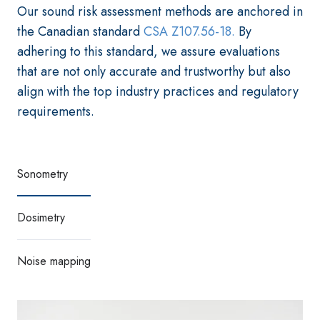
Our sound risk assessment methods are anchored in
the Canadian standard
CSA Z107.56-18.
By
adhering to this standard, we assure evaluations
that are not only accurate and trustworthy but also
align with the top industry practices and regulatory
requirements.
Sonometry
Dosimetry
Noise mapping