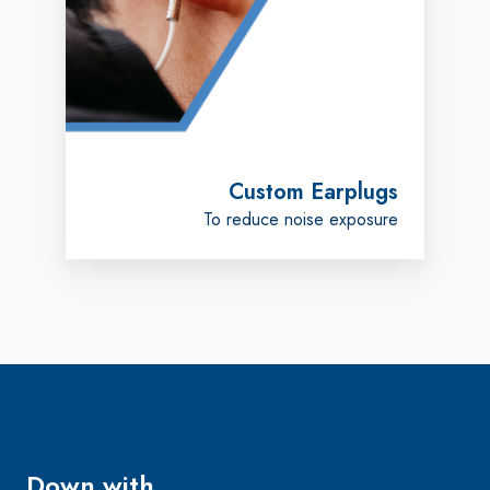
Custom Earplugs
To reduce noise exposure
Down with