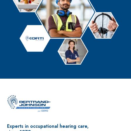
Experts in occupational hearing care,