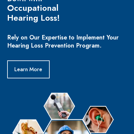
Occupational
Hearing Loss!
Rely on Our Expertise to Implement Your
Hearing Loss Prevention Program.
Learn More