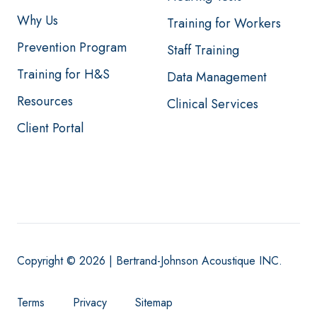
Why Us
Training for Workers
Prevention Program
Staff Training
Training for H&S
Data Management
Resources
Clinical Services
Client Portal
Copyright © 2026 | Bertrand-Johnson Acoustique INC.
Terms
Privacy
Sitemap