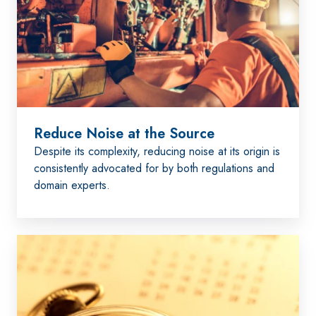
the
Source
Reduce Noise at the Source
Despite its complexity, reducing noise at its origin is
consistently advocated for by both regulations and
domain experts.
Administrative
Measures