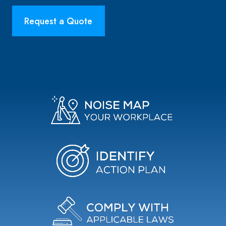
Request a Quote