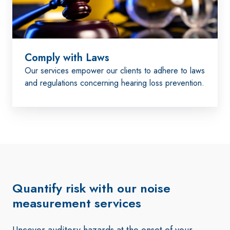
Comply with Laws
Our services empower our clients to adhere to laws
and regulations concerning hearing loss prevention.
Quantify risk with our noise
measurement services
Uncover auditory hazards at the onset of your