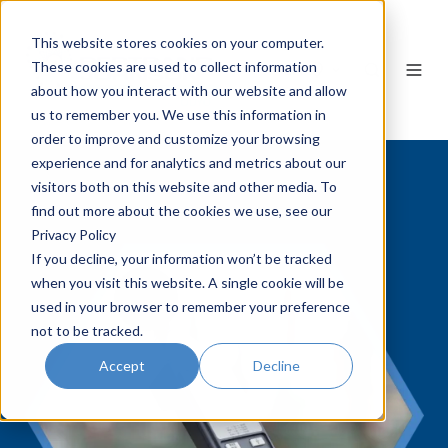
This website stores cookies on your computer.
These cookies are used to collect information
EN
about how you interact with our website and allow
us to remember you. We use this information in
order to improve and customize your browsing
experience and for analytics and metrics about our
visitors both on this website and other media. To
find out more about the cookies we use, see our
Privacy Policy
If you decline, your information won’t be tracked
when you visit this website. A single cookie will be
used in your browser to remember your preference
not to be tracked.
Accept
Decline