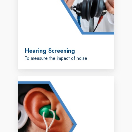
Hearing Screening
To measure the impact of noise
Custom
Earplugs