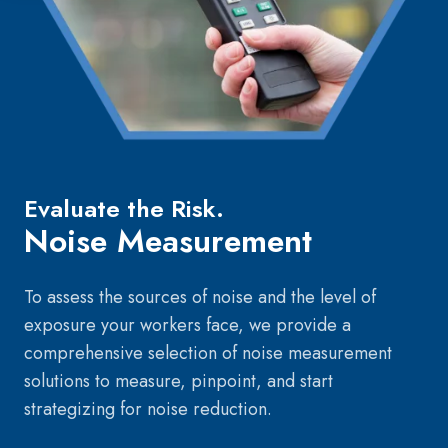
Evaluate the Risk.
Noise Measurement
To assess the sources of noise and the level of
exposure your workers face, we provide a
comprehensive selection of noise measurement
solutions to measure, pinpoint, and start
strategizing for noise reduction.