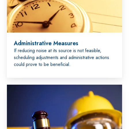
Administrative Measures
If reducing noise at its source is not feasible,
scheduling adjustments and administrative actions
could prove to be beneficial.
Comply
with
Laws