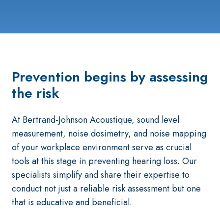
Prevention begins by assessing
the risk
At Bertrand-Johnson Acoustique, sound level
measurement, noise dosimetry, and noise mapping
of your workplace environment serve as crucial
tools at this stage in preventing hearing loss. Our
specialists simplify and share their expertise to
conduct not just a reliable risk assessment but one
that is educative and beneficial.