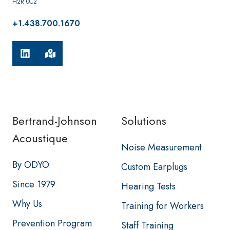
H2R 0C2
+1.438.700.1670
Bertrand-Johnson
Solutions
Acoustique
Noise Measurement
By ODYO
Custom Earplugs
Since 1979
Hearing Tests
Why Us
Training for Workers
Prevention Program
Staff Training