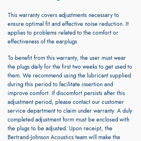
This warranty covers adjustments necessary to
ensure optimal fit and effective noise reduction. It
applies to problems related to the comfort or
effectiveness of the earplugs
.
To benefit from this warranty, the user must wear
the plugs daily for the first two weeks to get used to
them. We recommend using the lubricant supplied
during this period to facilitate insertion and
improve comfort. If discomfort persists after this
adjustment period, please contact our customer
service department to claim under warranty. A duly
completed adjustment form must be enclosed with
the plugs to be adjusted. Upon receipt, the
Bertrand-Johnson Acoustics team will make the