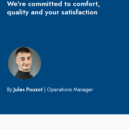
We're committed to comfort,
quality and your satisfaction
By
Jules Pouzot
|
Operations Manager