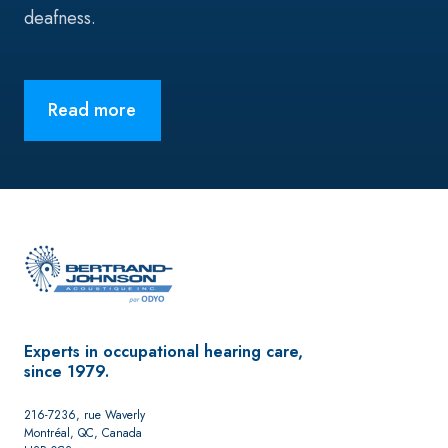
deafness.
Read more
Experts in occupational hearing care,
since 1979.
216-7236, rue Waverly
Montréal, QC, Canada