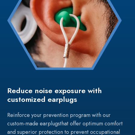
Reduce noise exposure with
customized earplugs
Reinforce your prevention program with our
custom-made earplugs
that offer optimum comfort
and superior protection to prevent occupational