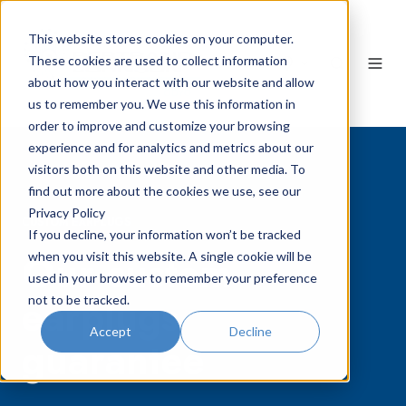
This website stores cookies on your computer.
These cookies are used to collect information
EN
about how you interact with our website and allow
us to remember you. We use this information in
order to improve and customize your browsing
experience and for analytics and metrics about our
visitors both on this website and other media. To
find out more about the cookies we use, see our
Privacy Policy
CUSTOM EARPLUGS
If you decline, your information won’t be tracked
Our custom
when you visit this website. A single cookie will be
used in your browser to remember your preference
earplugs
not to be tracked.
Accept
Decline
guarantee