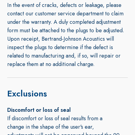
In the event of cracks, defects or leakage, please
contact our customer service department to claim
under the warranty. A duly completed adjustment
form must be attached to the plugs to be adjusted.
Upon receipt, Bertrand-Johnson Acoustics will
inspect the plugs to determine if the defect is
related to manufacturing and, if so, will repair or
replace them at no additional charge.
Exclusions
Discomfort or loss of seal
If discomfort or loss of seal results from a
change in the shape of the user's ear,