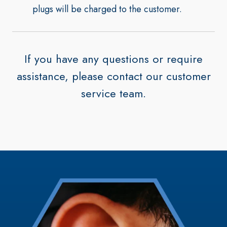
plugs will be charged to the customer.
If you have any questions or require
assistance, please contact our customer
service team.