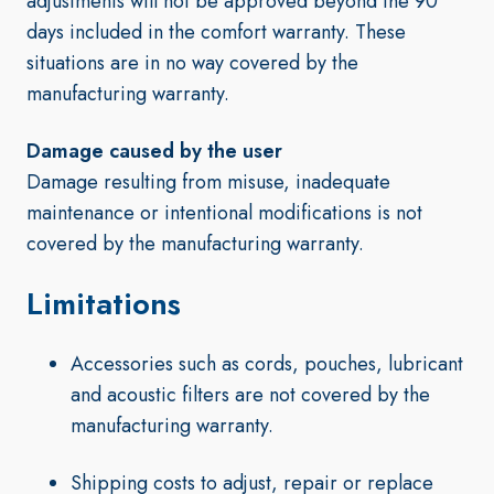
adjustments will not be approved beyond the 90
days included in the comfort warranty. These
situations are in no way covered by the
manufacturing warranty.
Damage caused by the user
Damage resulting from misuse, inadequate
maintenance or intentional modifications is not
covered by the manufacturing warranty.
Limitations
Accessories such as cords, pouches, lubricant
and acoustic filters are not covered by the
manufacturing warranty.
Shipping costs to adjust, repair or replace