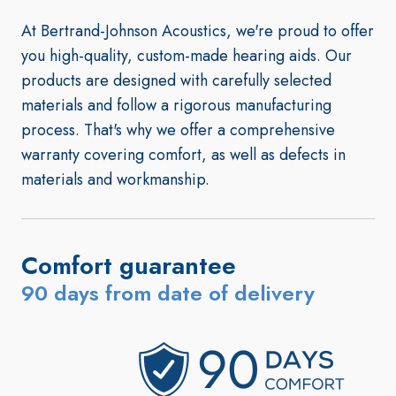
At Bertrand-Johnson Acoustics, we're proud to offer
you high-quality, custom-made hearing aids. Our
products are designed with carefully selected
materials and follow a rigorous manufacturing
process. That's why we offer a comprehensive
warranty covering comfort, as well as defects in
materials and workmanship.
Comfort guarantee
90 days from date of delivery