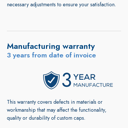
necessary adjustments to ensure your satisfaction.
Manufacturing warranty
3 years from date of invoice
This warranty covers defects in materials or
workmanship that may affect the functionality,
quality or durability of custom caps
.